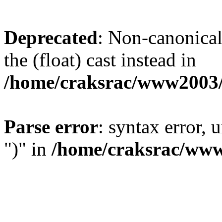
Deprecated
: Non-canonical 
the (float) cast instead in
/home/craksrac/www2003/
Parse error
: syntax error,
")" in
/home/craksrac/www