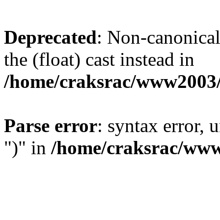
Deprecated
: Non-canonical 
the (float) cast instead in
/home/craksrac/www2003/
Parse error
: syntax error,
")" in
/home/craksrac/www