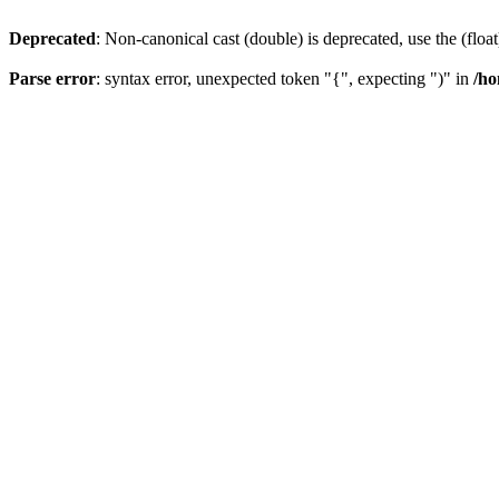
Deprecated
: Non-canonical cast (double) is deprecated, use the (float
Parse error
: syntax error, unexpected token "{", expecting ")" in
/ho