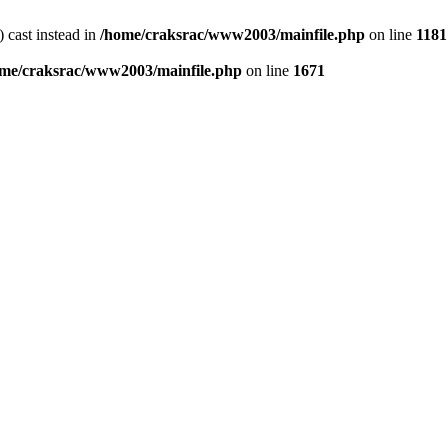
) cast instead in
/home/craksrac/www2003/mainfile.php
on line
1181
me/craksrac/www2003/mainfile.php
on line
1671