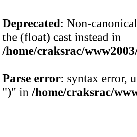
Deprecated
: Non-canonical 
the (float) cast instead in
/home/craksrac/www2003/
Parse error
: syntax error,
")" in
/home/craksrac/www