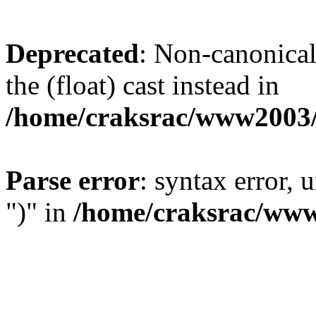
Deprecated
: Non-canonical 
the (float) cast instead in
/home/craksrac/www2003/
Parse error
: syntax error,
")" in
/home/craksrac/www