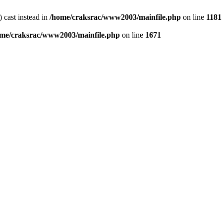
) cast instead in
/home/craksrac/www2003/mainfile.php
on line
1181
me/craksrac/www2003/mainfile.php
on line
1671