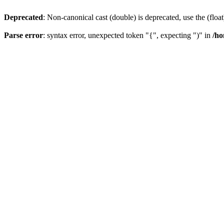
Deprecated
: Non-canonical cast (double) is deprecated, use the (float
Parse error
: syntax error, unexpected token "{", expecting ")" in
/ho