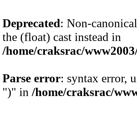
Deprecated
: Non-canonical 
the (float) cast instead in
/home/craksrac/www2003/
Parse error
: syntax error,
")" in
/home/craksrac/www