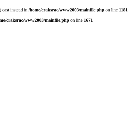
) cast instead in
/home/craksrac/www2003/mainfile.php
on line
1181
me/craksrac/www2003/mainfile.php
on line
1671