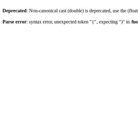
Deprecated
: Non-canonical cast (double) is deprecated, use the (float
Parse error
: syntax error, unexpected token "{", expecting ")" in
/ho