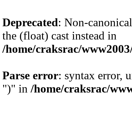
Deprecated
: Non-canonical 
the (float) cast instead in
/home/craksrac/www2003/
Parse error
: syntax error,
")" in
/home/craksrac/www