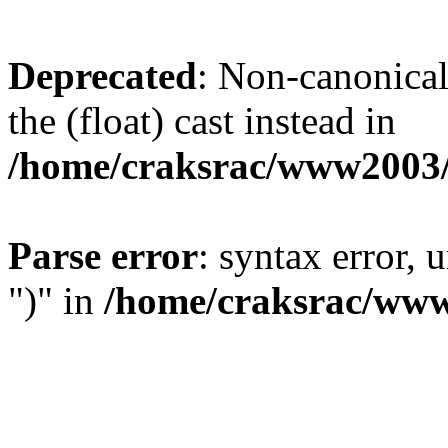
Deprecated
: Non-canonical 
the (float) cast instead in
/home/craksrac/www2003/
Parse error
: syntax error,
")" in
/home/craksrac/www