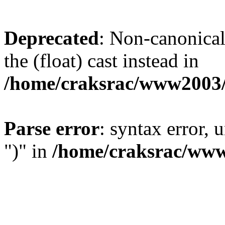
Deprecated
: Non-canonical 
the (float) cast instead in
/home/craksrac/www2003/
Parse error
: syntax error,
")" in
/home/craksrac/www