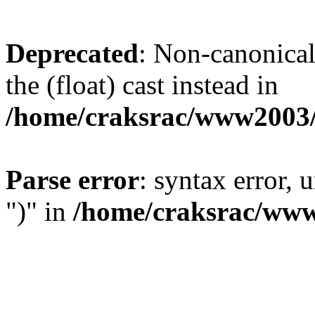
Deprecated
: Non-canonical 
the (float) cast instead in
/home/craksrac/www2003/
Parse error
: syntax error,
")" in
/home/craksrac/www