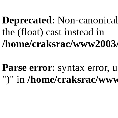
Deprecated
: Non-canonical 
the (float) cast instead in
/home/craksrac/www2003/
Parse error
: syntax error,
")" in
/home/craksrac/www