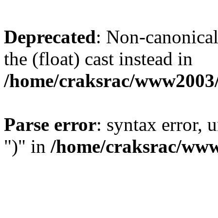
Deprecated
: Non-canonical 
the (float) cast instead in
/home/craksrac/www2003/
Parse error
: syntax error,
")" in
/home/craksrac/www