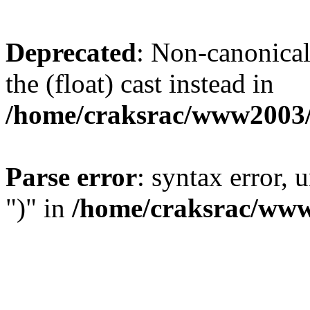
Deprecated
: Non-canonical 
the (float) cast instead in
/home/craksrac/www2003/
Parse error
: syntax error,
")" in
/home/craksrac/www