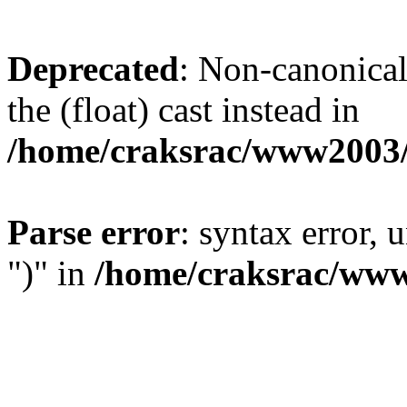
Deprecated
: Non-canonical 
the (float) cast instead in
/home/craksrac/www2003/
Parse error
: syntax error,
")" in
/home/craksrac/www