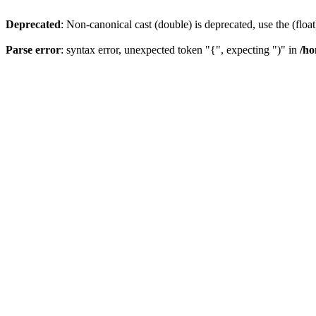
Deprecated
: Non-canonical cast (double) is deprecated, use the (float
Parse error
: syntax error, unexpected token "{", expecting ")" in
/ho