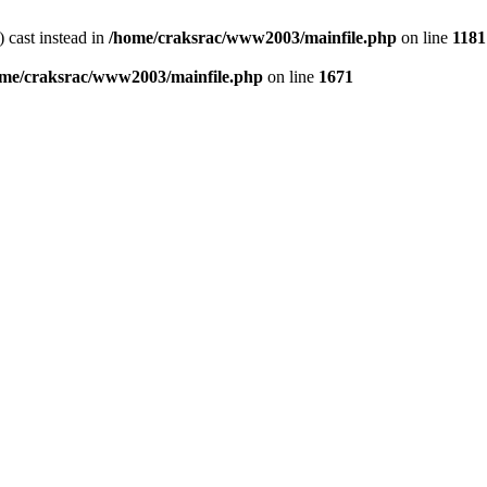
) cast instead in
/home/craksrac/www2003/mainfile.php
on line
1181
me/craksrac/www2003/mainfile.php
on line
1671