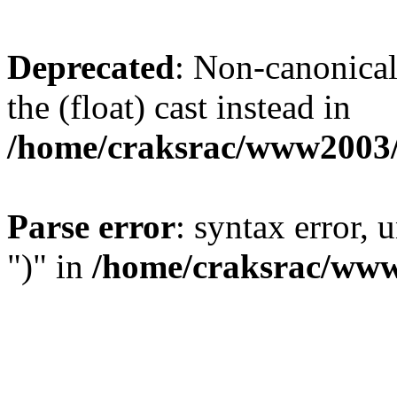
Deprecated
: Non-canonical 
the (float) cast instead in
/home/craksrac/www2003/
Parse error
: syntax error,
")" in
/home/craksrac/www