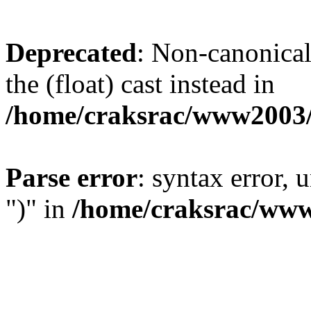
Deprecated
: Non-canonical 
the (float) cast instead in
/home/craksrac/www2003/
Parse error
: syntax error,
")" in
/home/craksrac/www