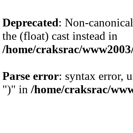
Deprecated
: Non-canonical 
the (float) cast instead in
/home/craksrac/www2003/
Parse error
: syntax error,
")" in
/home/craksrac/www