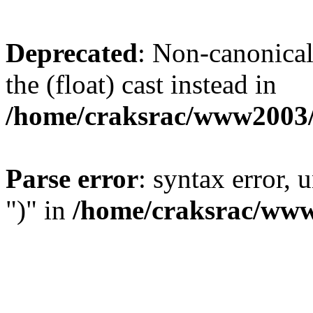
Deprecated
: Non-canonical 
the (float) cast instead in
/home/craksrac/www2003/
Parse error
: syntax error,
")" in
/home/craksrac/www