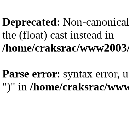
Deprecated
: Non-canonical 
the (float) cast instead in
/home/craksrac/www2003/
Parse error
: syntax error,
")" in
/home/craksrac/www