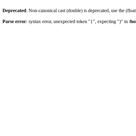
Deprecated
: Non-canonical cast (double) is deprecated, use the (float
Parse error
: syntax error, unexpected token "{", expecting ")" in
/ho