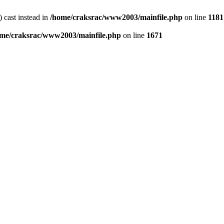
) cast instead in
/home/craksrac/www2003/mainfile.php
on line
1181
me/craksrac/www2003/mainfile.php
on line
1671