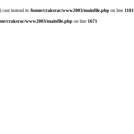
) cast instead in
/home/craksrac/www2003/mainfile.php
on line
1181
me/craksrac/www2003/mainfile.php
on line
1671