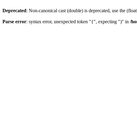
Deprecated
: Non-canonical cast (double) is deprecated, use the (float
Parse error
: syntax error, unexpected token "{", expecting ")" in
/ho