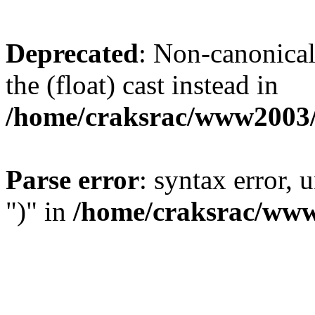
Deprecated
: Non-canonical 
the (float) cast instead in
/home/craksrac/www2003/
Parse error
: syntax error,
")" in
/home/craksrac/www