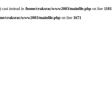
) cast instead in
/home/craksrac/www2003/mainfile.php
on line
1181
me/craksrac/www2003/mainfile.php
on line
1671