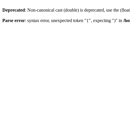
Deprecated
: Non-canonical cast (double) is deprecated, use the (float
Parse error
: syntax error, unexpected token "{", expecting ")" in
/ho