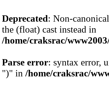
Deprecated
: Non-canonical 
the (float) cast instead in
/home/craksrac/www2003/
Parse error
: syntax error,
")" in
/home/craksrac/www